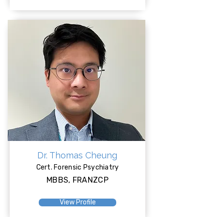
Dr. Thomas Cheung
Cert. Forensic Psychiatry
MBBS, FRANZCP
View Profile