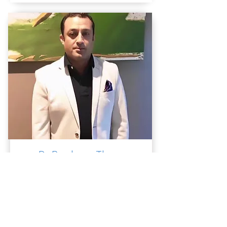
Dr. Prashwas Thapa
Psychiatrist
MBBS, MD (Psych), FRANZCP
View Profile