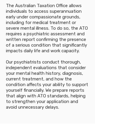
The Australian Taxation Office allows
individuals to access superannuation
early under compassionate grounds,
including for medical treatment or
severe mental illness. To do so, the ATO
requires a psychiatric assessment and
written report confirming the presence
of a serious condition that significantly
impacts daily life and work capacity.
Our psychiatrists conduct thorough,
independent evaluations that consider
your mental health history, diagnosis,
current treatment, and how the
condition affects your ability to support
yourself financially. We prepare reports
that align with ATO standards, helping
to strengthen your application and
avoid unnecessary delays.