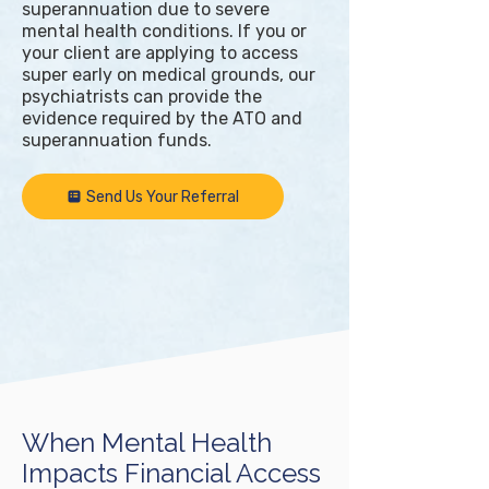
superannuation due to severe
mental health conditions. If you or
your client are applying to access
super early on medical grounds, our
psychiatrists can provide the
evidence required by the ATO and
superannuation funds.
Send Us Your Referral
When Mental Health
Impacts Financial Access