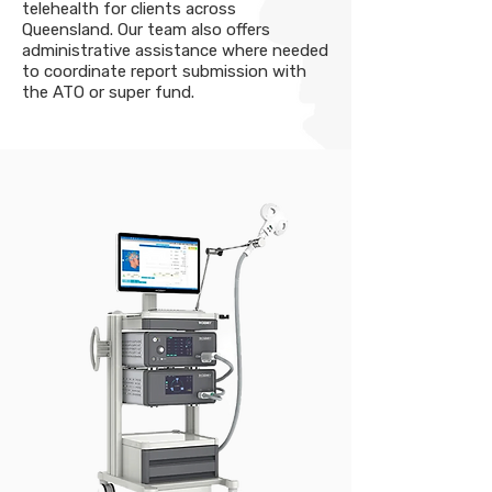
telehealth for clients across
Queensland. Our team also offers
administrative assistance where needed
to coordinate report submission with
the ATO or super fund.