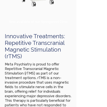
Now available at our Springwood Clinic
Innovative Treatments:
Repetitive Transcranial
Magnetic Stimulation
(rTMS)
Meta Psychiatry is proud to offer
Repetitive Transcranial Magnetic
Stimulation (rTMS) as part of our
treatment options. rTMS is a non-
invasive procedure that uses magnetic
fields to stimulate nerve cells in the
brain, offering relief for individuals
experiencing major depressive disorders.
This therapy is particularly beneficial for
patients who have not responded to