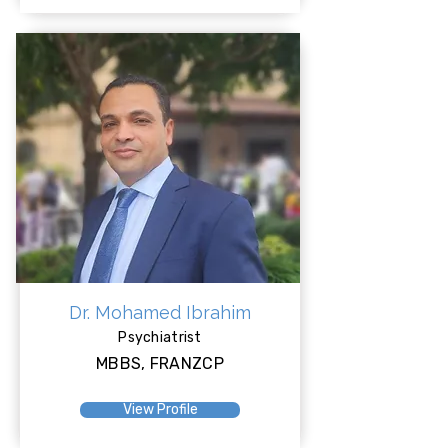
Dr. Mohamed Ibrahim
Psychiatrist
MBBS, FRANZCP
View Profile