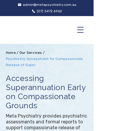
admin@metapsychiatry.com.au
(07) 3472 6962
Home
/
Our Services
/
Psychiatric Assessment for Compassionate
Release of Super
Accessing
Superannuation Early
on Compassionate
Grounds
Meta Psychiatry provides psychiatric
assessments and formal reports to
support compassionate release of