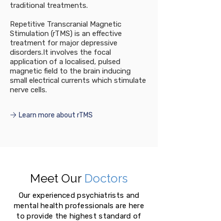
traditional treatments.
Repetitive Transcranial Magnetic
Stimulation (rTMS) is an effective
treatment for major depressive
disorders.It involves the focal
application of a localised, pulsed
magnetic field to the brain inducing
small electrical currents which stimulate
nerve cells.
Learn more about rTMS
Meet Our
Doctors
Our experienced psychiatrists and
mental health professionals are here
to provide the highest standard of