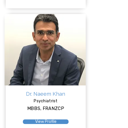
Dr. Naeem Khan
Psychiatrist
MBBS, FRANZCP
View Profile