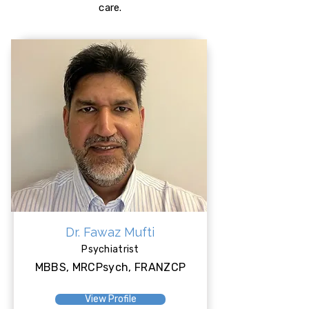
care.
Dr. Fawaz Mufti
Psychiatrist
MBBS, MRCPsych, FRANZCP
View Profile