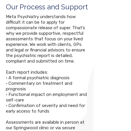
Our Process and Support
Meta Psychiatry understands how
difficult it can be to apply for
compassionate release of super. That’s
why we provide supportive, respectful
assessments that focus on your lived
experience. We work with clients, GPs
and legal or financial advisors to ensure
the psychiatric report is detailed,
compliant and submitted on time.
Each report includes:
• A formal psychiatric diagnosis
• Commentary on treatment and
prognosis
• Functional impact on employment and
self-care
• Confirmation of severity and need for
early access to funds
Assessments are available in person at
our Springwood clinic or via secure