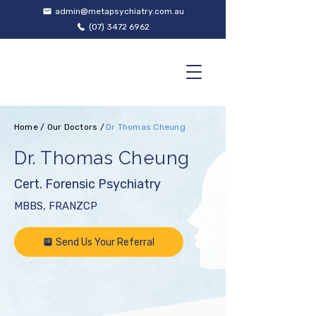
admin@metapsychiatry.com.au
(07) 3472 6962
Home
/
Our Doctors
/
Dr Thomas Cheung
Dr. Thomas Cheung
Cert. Forensic Psychiatry
MBBS, FRANZCP
Send Us Your Referral