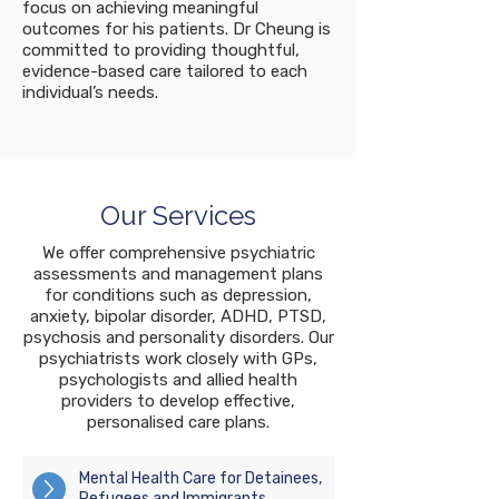
focus on achieving meaningful
outcomes for his patients. Dr Cheung is
committed to providing thoughtful,
evidence-based care tailored to each
individual’s needs.
Our Services
We offer comprehensive psychiatric
assessments and management plans
for conditions such as depression,
anxiety, bipolar disorder, ADHD, PTSD,
psychosis and personality disorders. Our
psychiatrists work closely with GPs,
psychologists and allied health
providers to develop effective,
personalised care plans.
Mental Health Care for Detainees,
Refugees and Immigrants