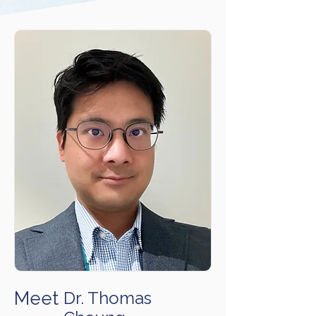
Meet
Dr. Thomas