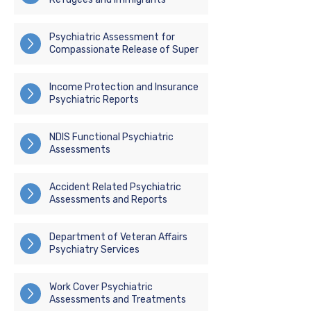
Psychiatric Assessment for
Compassionate Release of Super
Income Protection and Insurance
Psychiatric Reports
NDIS Functional Psychiatric
Assessments
Accident Related Psychiatric
Assessments and Reports
Department of Veteran Affairs
Psychiatry Services
Work Cover Psychiatric
Assessments and Treatments