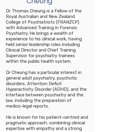
Cheung
Dr Thomas Cheung is a Fellow of the
Royal Australian and New Zealand
College of Psychiatrists (FRANZCP)
with Advanced Training in Forensic
Psychiatry. He brings a wealth of
experience to his clinical work, having
held senior leadership roles including
Clinical Director and Chief Training
Supervisor for psychiatry trainees
within the public health system.
Dr Cheung has a particular interest in
general adult psychiatry, psychotic
disorders, Attention Deficit
Hyperactivity Disorder (ADHD), and the
interface between psychiatry and the
law, including the preparation of
medico-legal reports.
He is known for his patient-centred and
pragmatic approach, combining clinical
expertise with empathy and a strong