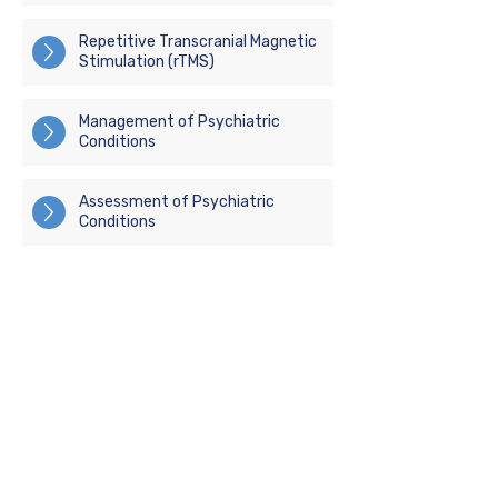
Repetitive Transcranial Magnetic
Stimulation (rTMS)
Management of Psychiatric
Conditions
Assessment of Psychiatric
Conditions
(07) 3472 6962
(07) 3740 2354
admin@metapsychiatry.com.au