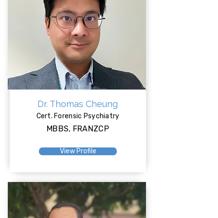
Dr. Thomas Cheung
Cert. Forensic Psychiatry
MBBS, FRANZCP
View Profile