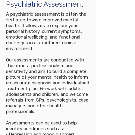
Psychiatric Assessment
A psychiatric assessment is often the
first step toward improved mental
health. It allows us to explore your
personal history, current symptoms,
emotional wellbeing, and functional
challenges in a structured, clinical
environment.
Our assessments are conducted with
the utmost professionalism and
sensitivity and aim to build a complete
picture of your mental health to inform
an accurate diagnosis and individualised
treatment plan. We work with adults,
adolescents and children, and welcome
referrals from GPs, psychologists, case
managers and other health
professionals.
Assessments can be used to help
identify conditions such as:
• Depression and mood disorders