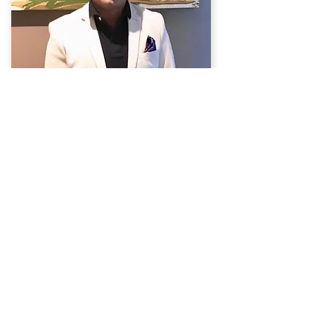
Dr. Prashwas Thapa
Psychiatrist
MBBS, MD (Psych), FRANZCP
View Profile