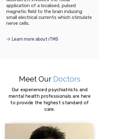
application of a localised, pulsed
magnetic field to the brain inducing
small electrical currents which stimulate
nerve cells.
Learn more about rTMS
Meet Our
Doctors
Our experienced psychiatrists and
mental health professionals are here
to provide the highest standard of
care.