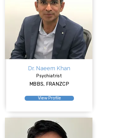
Dr. Naeem Khan
Psychiatrist
MBBS, FRANZCP
View Profile