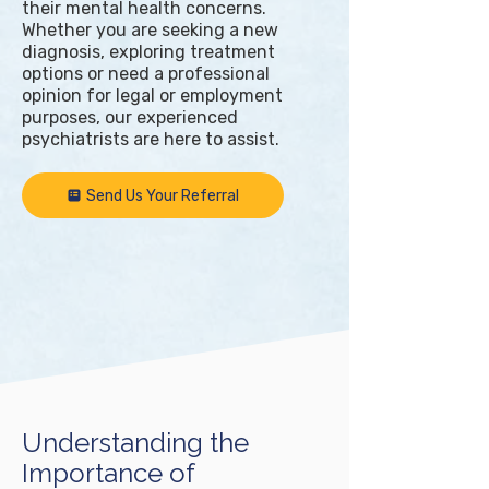
their mental health concerns.
Whether you are seeking a new
diagnosis, exploring treatment
options or need a professional
opinion for legal or employment
purposes, our experienced
psychiatrists are here to assist.
Send Us Your Referral
Understanding the
Importance of