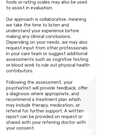
tools or rating scales may also be used
to assist in evaluation.
Our approach is collaborative, meaning
we take the time to listen and
understand your experience before
making any clinical conclusions.
Depending on your needs, we may also
request input from other professionals
in your care team or suggest additional
assessments such as cognitive testing
or blood work to rule out physical health
contributors.
Following the assessment, your
psychiatrist will provide feedback, offer
a diagnosis where appropriate, and
recommend a treatment plan which
may include therapy, medication, or
referral for further support. A written
report can be provided on request or
shared with your referring doctor with
your consent.