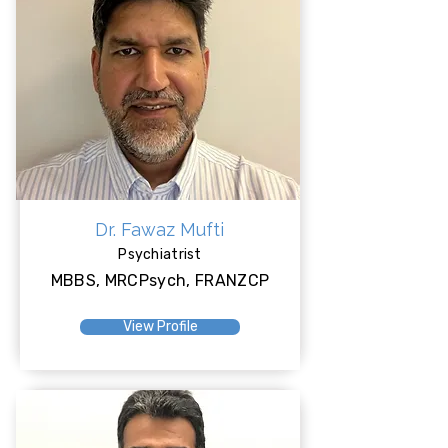
Dr. Fawaz Mufti
Psychiatrist
MBBS, MRCPsych, FRANZCP
View Profile