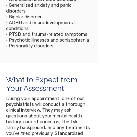
• Generalised anxiety and panic
disorders
• Bipolar disorder
• ADHD and neurodevelopmental
conditions
• PTSD and trauma-related symptoms
• Psychotic illnesses and schizophrenia
• Personality disorders
What to Expect from
Your Assessment
During your appointment, one of our
psychiatrists will conduct a thorough
clinical interview. They may ask
questions about your mental health
history, current concerns, lifestyle,
family background, and any treatments
you’ve tried previously. Standardised