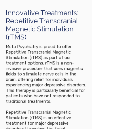
Innovative Treatments:
Repetitive Transcranial
Magnetic Stimulation
(rTMS)
Meta Psychiatry is proud to offer
Repetitive Transcranial Magnetic
Stimulation (rTMS) as part of our
treatment options. rTMS is a non-
invasive procedure that uses magnetic
fields to stimulate nerve cells in the
brain, offering relief for individuals
experiencing major depressive disorders.
This therapy is particularly beneficial for
patients who have not responded to
traditional treatments.
Repetitive Transcranial Magnetic
Stimulation (rTMS) is an effective
treatment for major depressive
disorders.It involves the focal