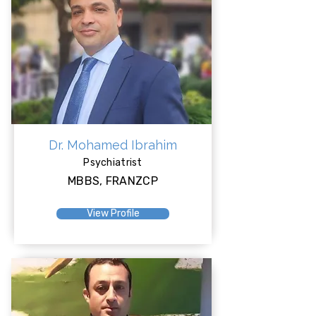
Dr. Mohamed Ibrahim
Psychiatrist
MBBS, FRANZCP
View Profile