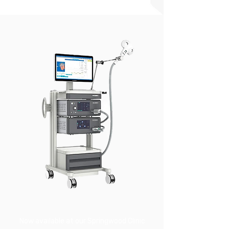
Now available at our Springwood Clinic