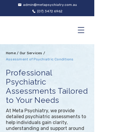
admin@metapsychiatry.com.au
(07) 3472 6962
Home
/
Our Services
/
Assessment of Psychiatric Conditions
Professional
Psychiatric
Assessments Tailored
to Your Needs
At Meta Psychiatry, we provide
detailed psychiatric assessments to
help individuals gain clarity,
understanding and support around