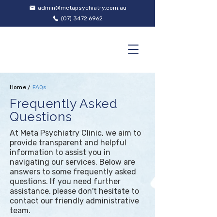
admin@metapsychiatry.com.au
(07) 3472 6962
Home
/
FAQs
Frequently Asked
Questions
At Meta Psychiatry Clinic, we aim to
provide transparent and helpful
information to assist you in
navigating our services. Below are
answers to some frequently asked
questions. If you need further
assistance, please don't hesitate to
contact our friendly administrative
team.