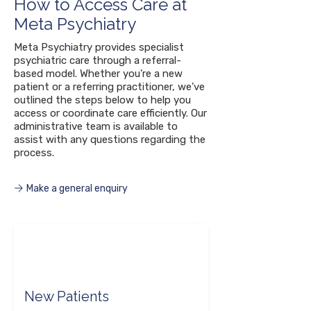
How to Access Care at
Meta Psychiatry
Meta Psychiatry provides specialist
psychiatric care through a referral-
based model. Whether you're a new
patient or a referring practitioner, we’ve
outlined the steps below to help you
access or coordinate care efficiently. Our
administrative team is available to
assist with any questions regarding the
process.
Make a general enquiry
New Patients