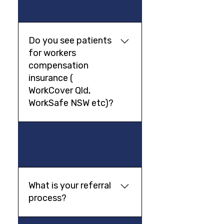
you can claim back from
NDIS.
Do you see patients
for workers
compensation
insurance (
WorkCover Qld,
WorkSafe NSW etc)?
Yes, our psychiatrists take
03
referrals for patients under
workers compensation
insurance. Please make sure
that you send your claim
What is your referral
number with your GP referral.
process?