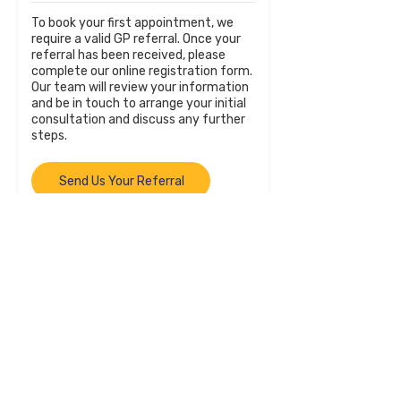
To book your first appointment, we
require a valid GP referral. Once your
referral has been received, please
complete our online registration form.
Our team will review your information
and be in touch to arrange your initial
consultation and discuss any further
steps.
Send Us Your Referral
GPs and Referrers
We welcome referrals from general
practitioners, psychologists,