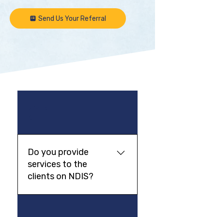
Send Us Your Referral
01
Do you provide
services to the
clients on NDIS?
In most cases a private fee is
02
charged. If you are eligible,