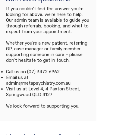
commitment to their
psychiatrist may still be
appointment.
If you couldn’t find the answer you’re
necessary. This allows us to
looking for above, we’re here to help.
assess your condition,
Our admin team is available to guide you
consider any medical and
through referrals, booking, and what to
psychiatric comorbidities,
expect from your appointment.
and evaluate the suitability
Whether you’re a new patient, referring
of various medication
GP, case manager or family member
options if indicated Our goal
supporting someone in care – please
is to provide a
don’t hesitate to get in touch.
comprehensive assessment
Call us on
(07) 3472 6962
that takes into account your
Email us at
individual history and needs,
admin@metapsychiatry.com.au
ensuring you receive the
Visit us at Level 4, 4 Paxton Street,
Springwood QLD 4127
most appropriate care and
treatment for ADHD.
We look forward to supporting you.