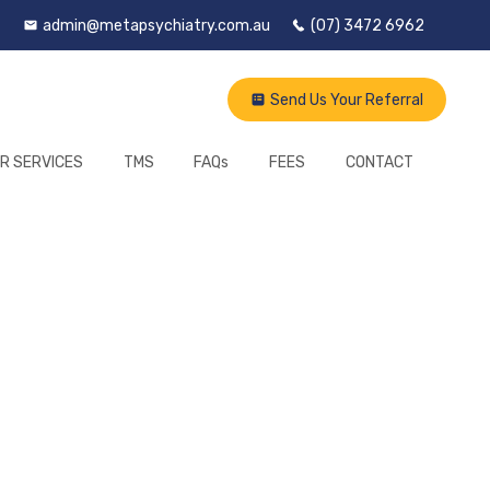
admin@metapsychiatry.com.au
(07) 3472 6962
Send Us Your Referral
R SERVICES
TMS
FAQs
FEES
CONTACT