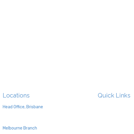
Locations
Quick Links
HOME
Head Office, Brisbane
Level 4, 4 Paxton St,
ABOUT US
Springwood 4127, QLD
OUR DOCTORS
Melbourne Branch
TMS
Ground Floor, 470 St Kilda Road