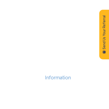
Send Us Your Referral
Information
FEES
FAQs
PRIVACY POLICY