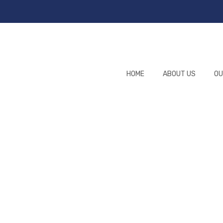
HOME
ABOUT US
OU